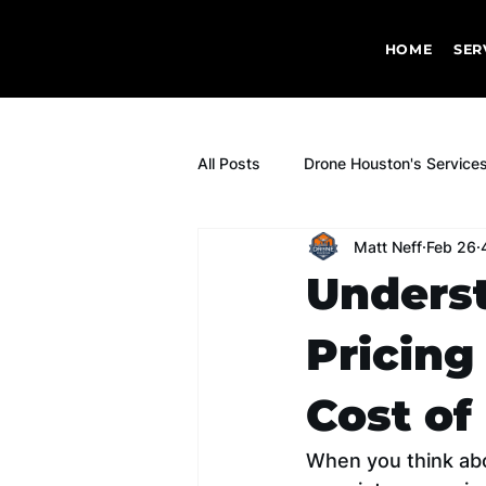
HOME
SER
All Posts
Drone Houston's Service
Matt Neff
Feb 26
Underst
Pricing
Cost of
When you think abou