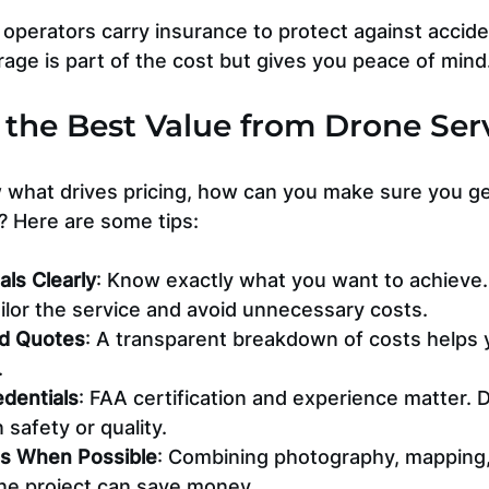
operators carry insurance to protect against accide
age is part of the cost but gives you peace of mind
the Best Value from Drone Ser
what drives pricing, how can you make sure you ge
? Here are some tips:
als Clearly
: Know exactly what you want to achieve.
ailor the service and avoid unnecessary costs.
ed Quotes
: A transparent breakdown of costs helps
.
edentials
: FAA certification and experience matter. D
safety or quality.
es When Possible
: Combining photography, mapping,
one project can save money.