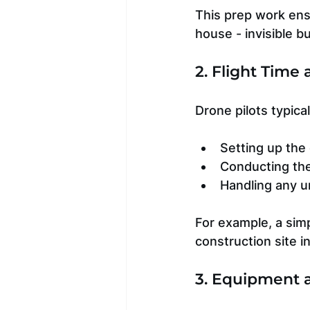
This prep work ensur
house - invisible but
2. Flight Time
Drone pilots typica
Setting up the
Conducting the 
Handling any u
For example, a simp
construction site i
3. Equipment 