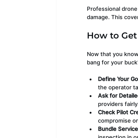
Professional drone 
damage. This cover
How to Get 
Now that you know 
bang for your buck
Define Your Go
the operator t
Ask for Detail
providers fairly
Check Pilot Cr
compromise on 
Bundle Servic
inspection in 