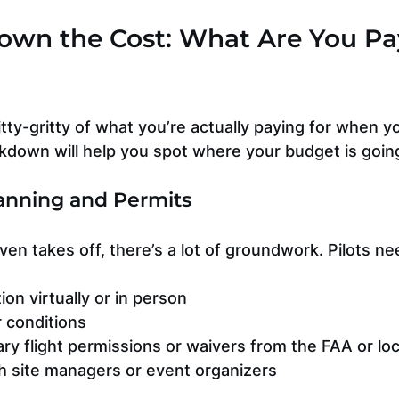
own the Cost: What Are You Pa
nitty-gritty of what you’re actually paying for when y
akdown will help you spot where your budget is goin
Planning and Permits
en takes off, there’s a lot of groundwork. Pilots ne
ion virtually or in person
 conditions
y flight permissions or waivers from the FAA or loc
h site managers or event organizers