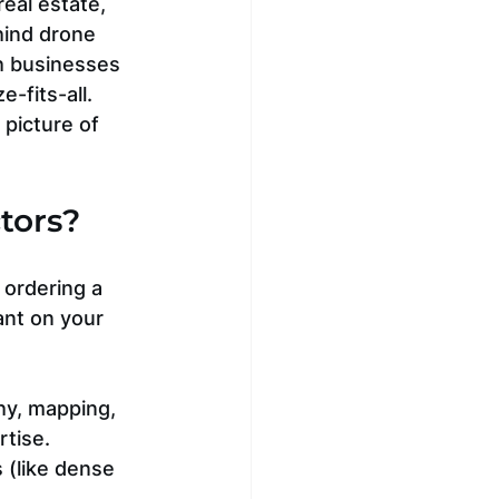
eal estate, 
hind drone 
h businesses 
-fits-all. 
 picture of 
tors?
 ordering a 
nt on your 
hy, mapping, 
rtise.
 (like dense 