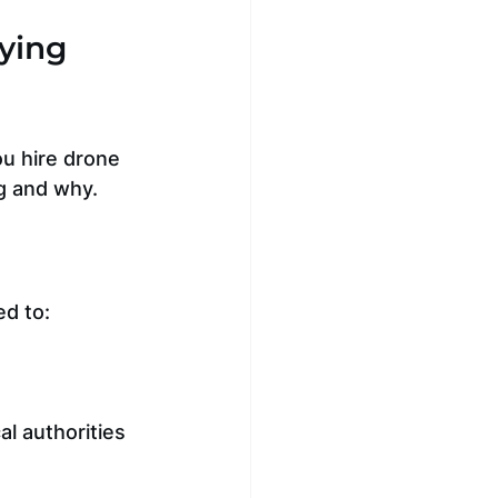
ying 
ou hire drone 
g and why.
ed to:
al authorities