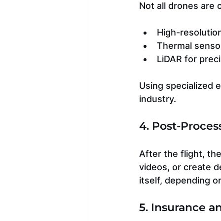
Not all drones are
High-resolutio
Thermal sensor
LiDAR for prec
Using specialized e
industry.
4. Post-Proces
After the flight, t
videos, or create d
itself, depending o
5. Insurance a