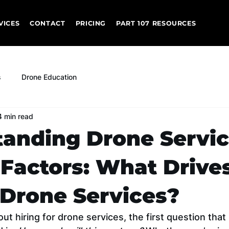
VICES
CONTACT
PRICING
PART 107 RESOURCES
s
Drone Education
4 min read
anding Drone Servi
 Factors: What Drive
 Drone Services?
t hiring for drone services, the first question that