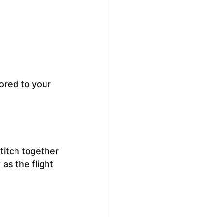
ored to your 
stitch together 
as the flight 