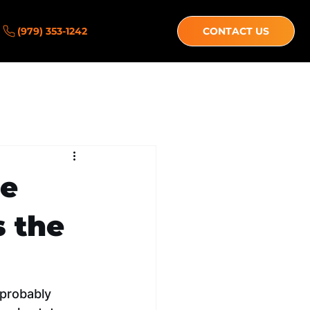
(979) 353-1242
CONTACT US
ce
s the
 probably 