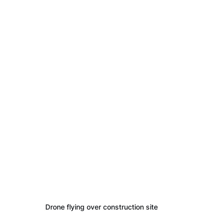
Drone flying over construction site