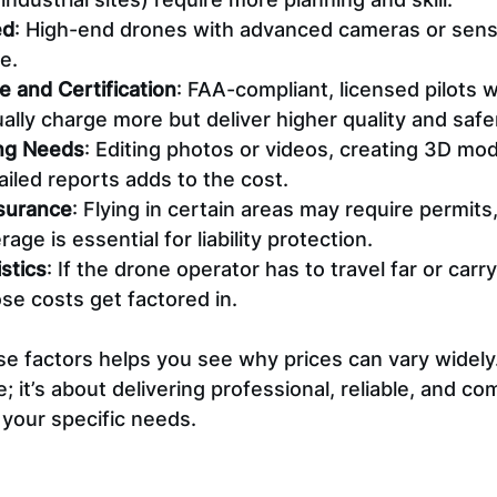
ed
: High-end drones with advanced cameras or sens
e.
e and Certification
: FAA-compliant, licensed pilots w
lly charge more but deliver higher quality and safer
ng Needs
: Editing photos or videos, creating 3D mod
iled reports adds to the cost.
surance
: Flying in certain areas may require permits
age is essential for liability protection.
stics
: If the drone operator has to travel far or carr
se costs get factored in.
 factors helps you see why prices can vary widely. I
; it’s about delivering professional, reliable, and com
 your specific needs.