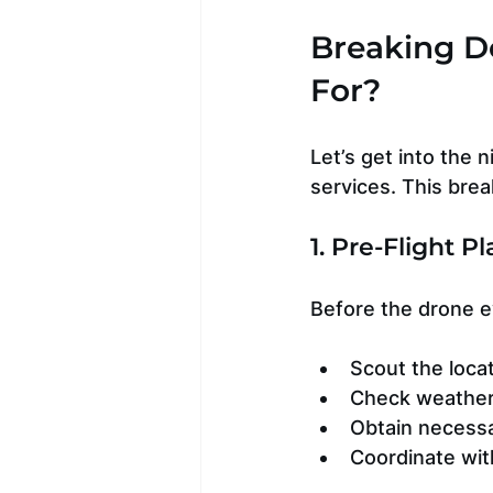
Breaking D
For?
Let’s get into the 
services. This bre
1. Pre-Flight 
Before the drone ev
Scout the locat
Check weather
Obtain necessar
Coordinate wit