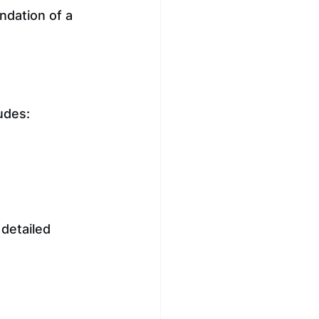
ndation of a 
ludes:
detailed 