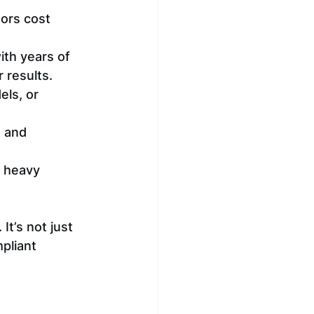
ors cost 
ith years of 
 results.
els, or 
, and 
y heavy 
t’s not just 
pliant 