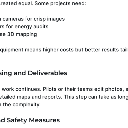
 created equal. Some projects need:
n cameras for crisp images
s for energy audits
ise 3D mapping
quipment means higher costs but better results tail
sing and Deliverables
he work continues. Pilots or their teams edit photos, 
etailed maps and reports. This step can take as long 
n the complexity.
nd Safety Measures