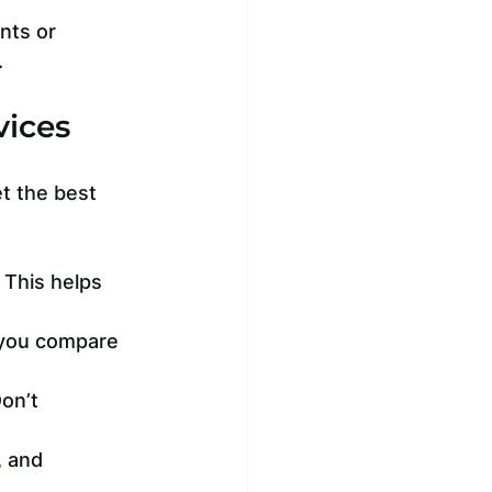
nts or 
.
vices
t the best 
 This helps 
 you compare 
on’t 
 and 