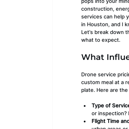
pops into your mind
construction, ener
services can help 
in Houston, and I kn
Let’s break down th
what to expect.
What Influe
Drone service prici
custom meal at a r
plate. Here are the
Type of Servic
or inspection?
Flight Time an
urban areas or 