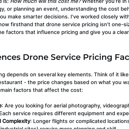
 is: 
How much will this cost me?
 Whether you’re in r
gy, or planning an event, understanding the cost be
you make smarter decisions. I’ve worked closely wit
ow firsthand that drone service pricing isn’t one-size
e factors that influence pricing and give you a clear
nces Drone Service Pricing Fac
ng depends on several key elements. Think of it like
estaurant - the price changes based on what you wa
 main factors that affect the cost:
e
: Are you looking for aerial photography, videograp
 Each service requires different equipment and expe
d Complexity
: Longer flights or complicated locations
industrial sites) require more planning and skill.