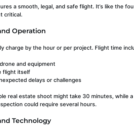
es a smooth, legal, and safe flight. It’s like the fou
 critical.
 and Operation
lly charge by the hour or per project. Flight time inc
 drone and equipment
flight itself
nexpected delays or challenges
le real estate shoot might take 30 minutes, while a 
nspection could require several hours.
and Technology