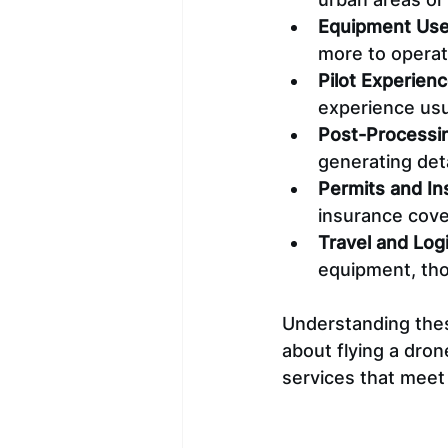
Equipment Us
more to operat
Pilot Experienc
experience usua
Post-Processi
generating deta
Permits and In
insurance cover
Travel and Logi
equipment, tho
Understanding these
about flying a drone
services that meet