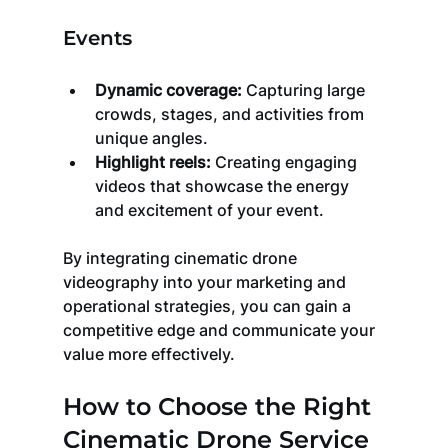
Events
Dynamic coverage:
 Capturing large 
crowds, stages, and activities from 
unique angles.
Highlight reels:
 Creating engaging 
videos that showcase the energy 
and excitement of your event.
By integrating cinematic drone 
videography into your marketing and 
operational strategies, you can gain a 
competitive edge and communicate your 
value more effectively.
How to Choose the Right 
Cinematic Drone Service 