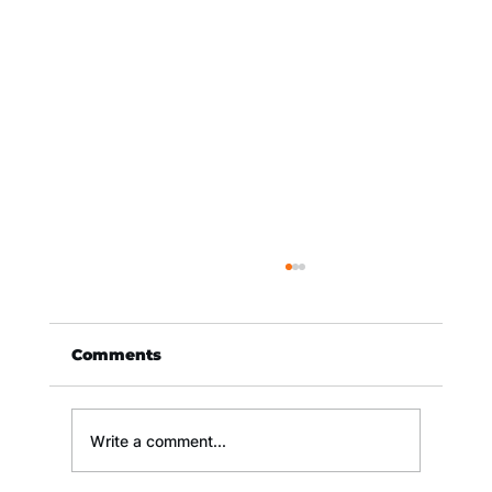
Comments
Write a comment...