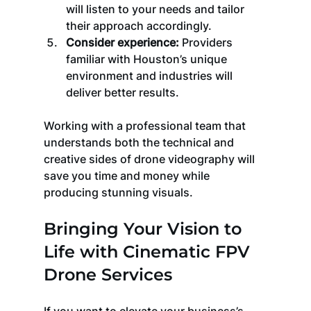
will listen to your needs and tailor 
their approach accordingly.
Consider experience:
 Providers 
familiar with Houston’s unique 
environment and industries will 
deliver better results.
Working with a professional team that 
understands both the technical and 
creative sides of drone videography will 
save you time and money while 
producing stunning visuals.
Bringing Your Vision to 
Life with Cinematic FPV 
Drone Services