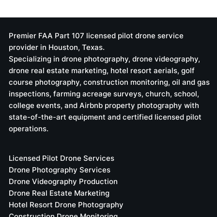
Hiring Certified FPV Drone Pilot
Services: Elevate Your Business
with Expert Aerial Solutions
Premier FAA Part 107 licensed pilot drone service
provider in Houston, Texas.
Specializing in drone photography, drone videography,
drone real estate marketing, hotel resort aerials, golf
course photography, construction monitoring, oil and gas
inspections, farming acreage surveys, church, school,
college events, and Airbnb property photography with
state-of-the-art equipment and certified licensed pilot
operations.
Licensed Pilot Drone Services
Drone Photography Services
Drone Videography Production
Drone Real Estate Marketing
Hotel Resort Drone Photography
Construction Drone Monitoring