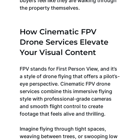
buyers feel like they are walking through 
the property themselves.
How Cinematic FPV 
Drone Services Elevate 
Your Visual Content
FPV stands for First Person View, and it’s 
a style of drone flying that offers a pilot’s-
eye perspective. Cinematic FPV drone 
services combine this immersive flying 
style with professional-grade cameras 
and smooth flight control to create 
footage that feels alive and thrilling.
Imagine flying through tight spaces, 
weaving between trees, or swooping low 