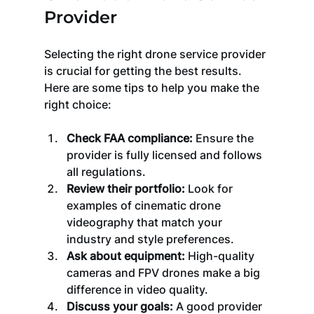
Provider
Selecting the right drone service provider 
is crucial for getting the best results. 
Here are some tips to help you make the 
right choice:
Check FAA compliance:
 Ensure the 
provider is fully licensed and follows 
all regulations.
Review their portfolio:
 Look for 
examples of cinematic drone 
videography that match your 
industry and style preferences.
Ask about equipment:
 High-quality 
cameras and FPV drones make a big 
difference in video quality.
Discuss your goals:
 A good provider 