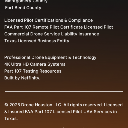
Montgomery County
Fort Bend County
Licensed Pilot Certifications & Compliance
FAA Part 107 Remote Pilot Certificate Licensed Pilot
Commercial Drone Service Liability Insurance
Texas Licensed Business Entity
Professional Drone Equipment & Technology
4K Ultra HD Camera Systems
Part 107 Testing Resources
Built by
Neffinity
.
© 2025 Drone Houston LLC. All rights reserved. Licensed
& Insured FAA Part 107 Licensed Pilot UAV Services in
Texas.