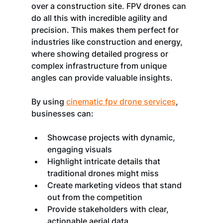
over a construction site. FPV drones can 
do all this with incredible agility and 
precision. This makes them perfect for 
industries like construction and energy, 
where showing detailed progress or 
complex infrastructure from unique 
angles can provide valuable insights.
By using 
cinematic fpv drone services
, 
businesses can:
Showcase projects with dynamic, 
engaging visuals
Highlight intricate details that 
traditional drones might miss
Create marketing videos that stand 
out from the competition
Provide stakeholders with clear, 
actionable aerial data