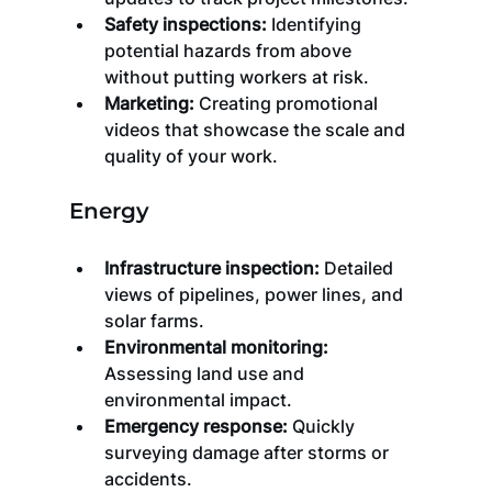
Safety inspections:
 Identifying 
potential hazards from above 
without putting workers at risk.
Marketing:
 Creating promotional 
videos that showcase the scale and 
quality of your work.
Energy
Infrastructure inspection:
 Detailed 
views of pipelines, power lines, and 
solar farms.
Environmental monitoring:
Assessing land use and 
environmental impact.
Emergency response:
 Quickly 
surveying damage after storms or 
accidents.