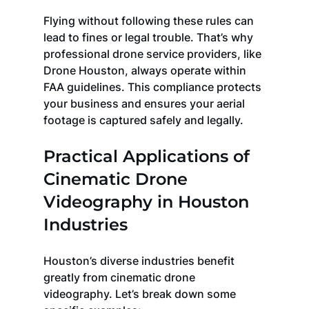
Flying without following these rules can 
lead to fines or legal trouble. That’s why 
professional drone service providers, like 
Drone Houston, always operate within 
FAA guidelines. This compliance protects 
your business and ensures your aerial 
footage is captured safely and legally.
Practical Applications of 
Cinematic Drone 
Videography in Houston 
Industries
Houston’s diverse industries benefit 
greatly from cinematic drone 
videography. Let’s break down some 