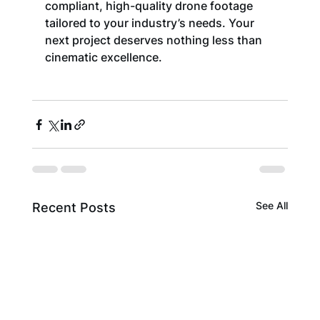
compliant, high-quality drone footage 
tailored to your industry’s needs. Your 
next project deserves nothing less than 
cinematic excellence.
See All
Recent Posts