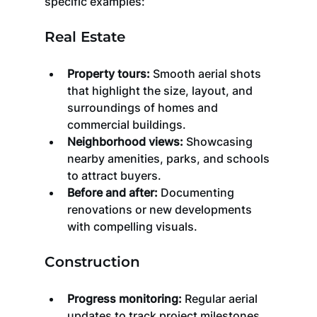
specific examples:
Real Estate
Property tours:
 Smooth aerial shots 
that highlight the size, layout, and 
surroundings of homes and 
commercial buildings.
Neighborhood views:
 Showcasing 
nearby amenities, parks, and schools 
to attract buyers.
Before and after:
 Documenting 
renovations or new developments 
with compelling visuals.
Construction
Progress monitoring:
 Regular aerial 
updates to track project milestones.