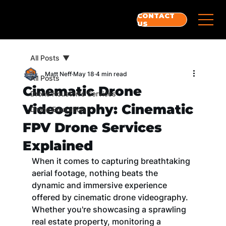
CONTACT
US
All Posts
Matt Neff
May 18
4 min read
All Posts
Cinematic Drone
Drone Houston's Services
Videography: Cinematic
Drone Education
FPV Drone Services
Explained
When it comes to capturing breathtaking 
aerial footage, nothing beats the 
dynamic and immersive experience 
offered by cinematic drone videography. 
Whether you're showcasing a sprawling 
real estate property, monitoring a 