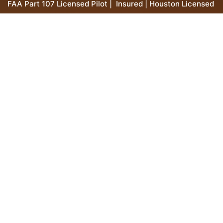
FAA Part 107 Licensed Pilot | Insured | Houston Licensed