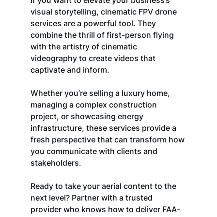
If you want to elevate your business’s 
visual storytelling, cinematic FPV drone 
services are a powerful tool. They 
combine the thrill of first-person flying 
with the artistry of cinematic 
videography to create videos that 
captivate and inform.
Whether you’re selling a luxury home, 
managing a complex construction 
project, or showcasing energy 
infrastructure, these services provide a 
fresh perspective that can transform how 
you communicate with clients and 
stakeholders.
Ready to take your aerial content to the 
next level? Partner with a trusted 
provider who knows how to deliver FAA-