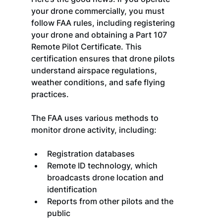
your drone commercially, you must 
follow FAA rules, including registering 
your drone and obtaining a Part 107 
Remote Pilot Certificate. This 
certification ensures that drone pilots 
understand airspace regulations, 
weather conditions, and safe flying 
practices.
The FAA uses various methods to 
monitor drone activity, including:
Registration databases
Remote ID technology, which 
broadcasts drone location and 
identification
Reports from other pilots and the 
public