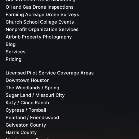
Oil and Gas Drone Inspections
Farming Acreage Drone Surveys
Church School College Events
Nonprofit Organization Services
Airbnb Property Photography
Blog
Services
Pricing
Licensed Pilot Service Coverage Areas
Downtown Houston
The Woodlands / Spring
Sugar Land / Missouri City
Katy / Cinco Ranch
Cypress / Tomball
Pearland / Friendswood
Galveston County
Harris County