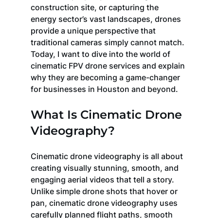
construction site, or capturing the 
energy sector’s vast landscapes, drones 
provide a unique perspective that 
traditional cameras simply cannot match. 
Today, I want to dive into the world of 
cinematic FPV drone services and explain 
why they are becoming a game-changer 
for businesses in Houston and beyond.
What Is Cinematic Drone 
Videography?
Cinematic drone videography is all about 
creating visually stunning, smooth, and 
engaging aerial videos that tell a story. 
Unlike simple drone shots that hover or 
pan, cinematic drone videography uses 
carefully planned flight paths, smooth 