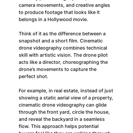
camera movements, and creative angles 
to produce footage that looks like it 
belongs in a Hollywood movie.
Think of it as the difference between a 
snapshot and a short film. Cinematic 
drone videography combines technical 
skill with artistic vision. The drone pilot 
acts like a director, choreographing the 
drone’s movements to capture the 
perfect shot.
For example, in real estate, instead of just 
showing a static aerial view of a property, 
cinematic drone videography can glide 
through the front yard, circle the house, 
and reveal the backyard in a seamless 
flow. This approach helps potential 