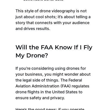
This style of drone videography is not 
just about cool shots; it’s about telling a 
story that connects with your audience 
and drives results.
Will the FAA Know If I Fly 
My Drone?
If you’re considering using drones for 
your business, you might wonder about 
the legal side of things. The Federal 
Aviation Administration (FAA) regulates 
drone flights in the United States to 
ensure safety and privacy.
Here’s the good news: if you operate 